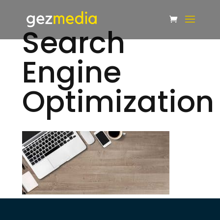
Search
Engine
Optimization