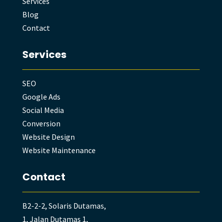
Services
Blog
Contact
Services
SEO
Google Ads
Social Media
Conversion
Website Design
Website Maintenance
Contact
B2-2-2, Solaris Dutamas,
1, Jalan Dutamas 1,