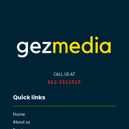
CALL US AT
012-3313515
Quick links
Home
About us