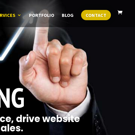
RVICES
PORTFOLIO
BLOG
CONTACT
ING
ce, drive website
sales.