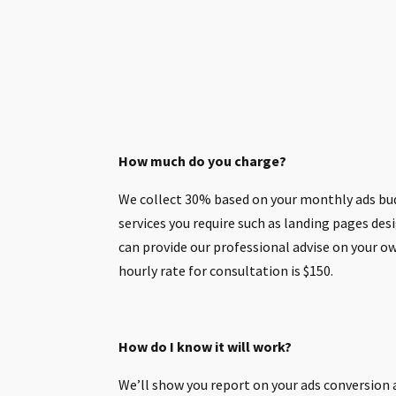
How much do you charge?
We collect 30% based on your monthly ads bu
services you require such as landing pages desig
can provide our professional advise on your 
hourly rate for consultation is $150.
How do I know it will work?
We’ll show you report on your ads conversion