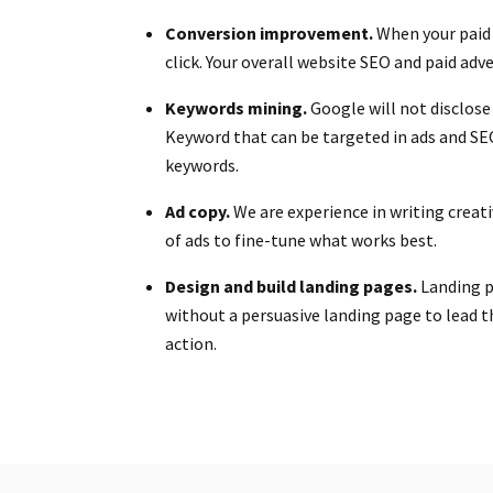
Conversion improvement.
When your paid 
click. Your overall website SEO and paid adv
Keywords mining.
Google will not disclose
Keyword that can be targeted in ads and SE
keywords.
Ad copy.
We are experience in writing creat
of ads to fine-tune what works best.
Design and build landing pages.
Landing pa
without a persuasive landing page to lead t
action.