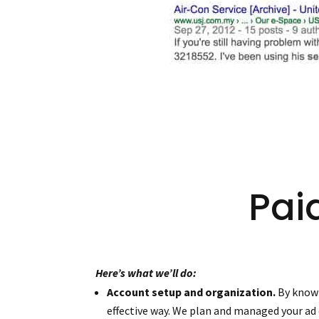
Pai
Here’s what we’ll do:
Account setup and organization.
By knowi
effective way. We plan and managed your ad