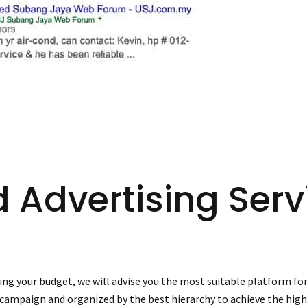
d Advertising Serv
ng your budget, we will advise you the most suitable platform for
 campaign and organized by the best hierarchy to achieve the high