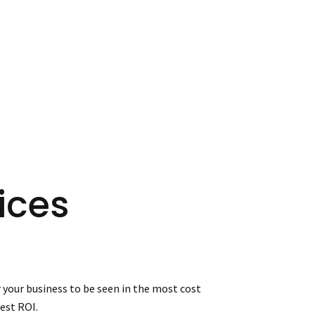
ices
 your business to be seen in the most cost
est ROI.