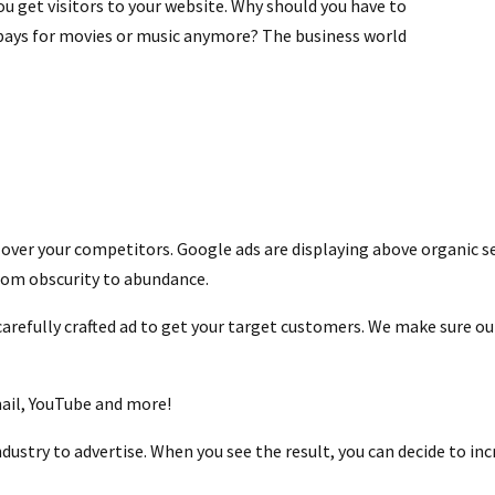
ou get visitors to your website. Why should you have to
 pays for movies or music anymore? The business world
ss over your competitors. Google ads are displaying above organic s
rom obscurity to abundance.
efully crafted ad to get your target customers. We make sure our
mail, YouTube and more!
ndustry to advertise. When you see the result, you can decide to i