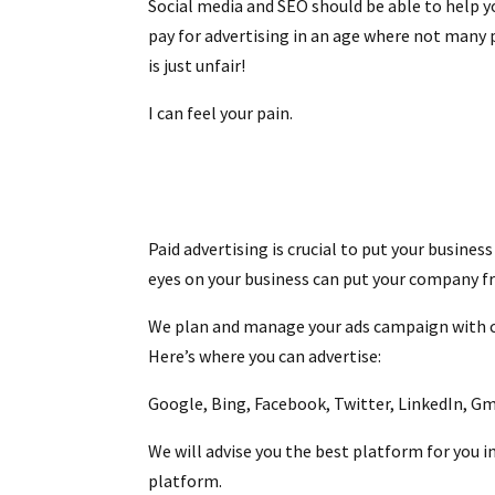
Social media and SEO should be able to help y
pay for advertising in an age where not many
is just unfair!
I can feel your pain.
Paid advertising is crucial to put your busine
eyes on your business can put your company f
We plan and manage your ads campaign with car
Here’s where you can advertise:
Google, Bing, Facebook, Twitter, LinkedIn, G
We will advise you the best platform for you i
platform.