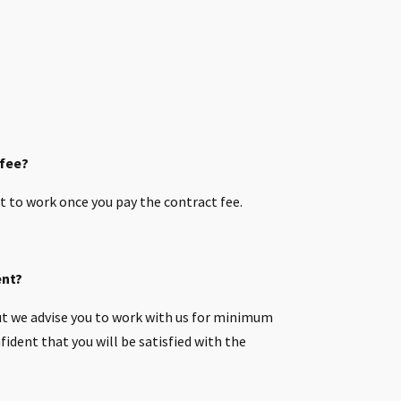
 fee?
t to work once you pay the contract fee.
ent?
t we advise you to work with us for minimum
ident that you will be satisfied with the