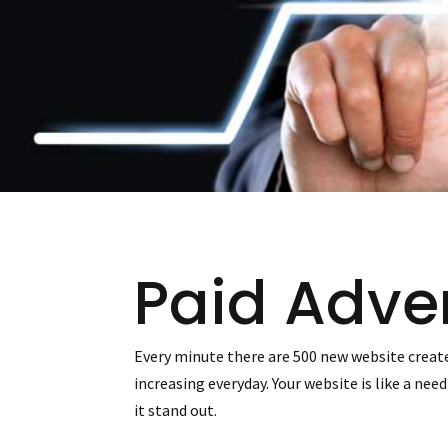
Paid Adver
Every minute there are 500 new website create
increasing everyday. Your website is like a ne
it stand out.