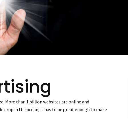
tising
d. More than 1 billion websites are online and
edle drop in the ocean, it has to be great enough to make