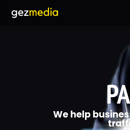
PA
We help business
traff