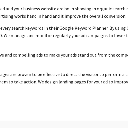
ad and your business website are both showing in organic search r
ertising works hand in hand and it improve the overall conversion.
 every search keywords in their Google Keyword Planner. By using
O. We manage and monitor regularly your ad campaigns to lower th
ive and compelling ads to make your ads stand out from the compe
ges are proven to be effective to direct the visitor to perform a c
hem to take action. We design landing pages for your ad to improve