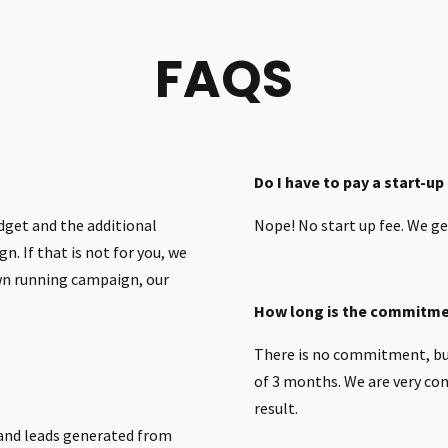
FAQS
Do I have to pay a start-up
dget and the additional
Nope! No start up fee. We ge
n. If that is not for you, we
own running campaign, our
How long is the commitm
There is no commitment, bu
of 3 months. We are very conf
result.
 and leads generated from