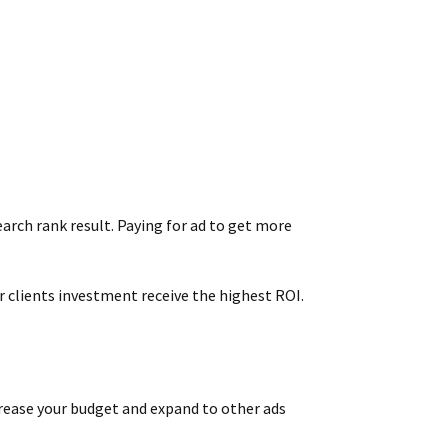
earch rank result. Paying for ad to get more
 clients investment receive the highest ROI.
ncrease your budget and expand to other ads