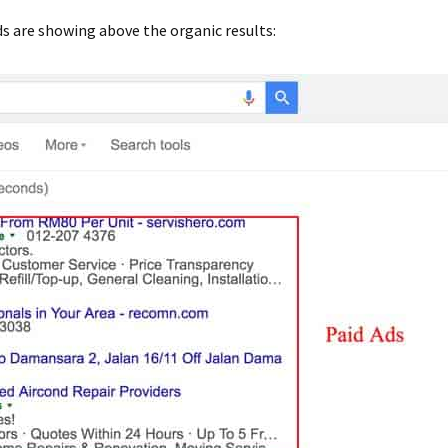
 are showing above the organic results: