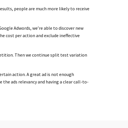
esults, people are much more likely to receive
 Google Adwords, we’re able to discover new
e cost per action and exclude ineffective
tition. Then we continue split test variation
ertain action. A great ad is not enough
 the ads relevancy and having a clear call-to-