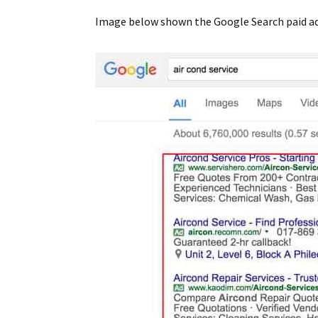
Image below shown the Google Search paid ads