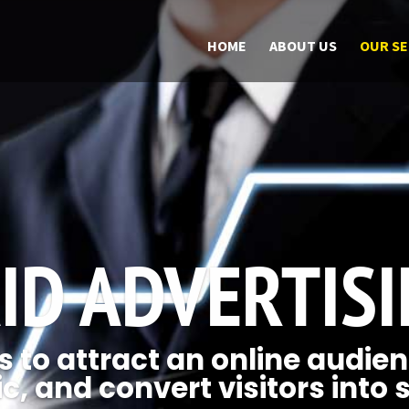
HOME
ABOUT US
OUR SE
ID ADVERTIS
 to attract an online audien
ic, and convert visitors into 