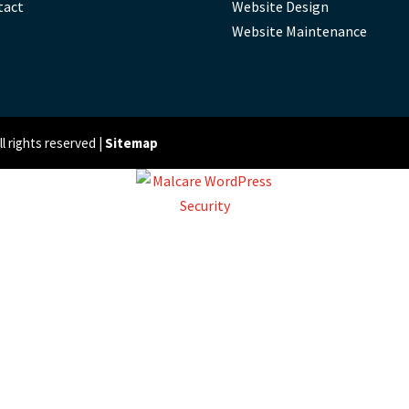
tact
Website Design
Website Maintenance
 rights reserved |
Sitemap