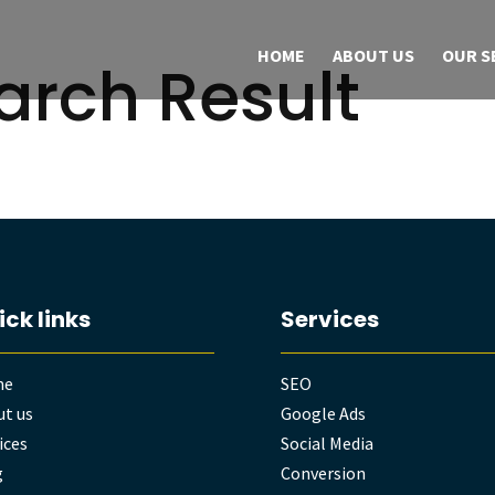
HOME
ABOUT US
OUR S
arch Result
ick links
Services
me
SEO
t us
Google Ads
ices
Social Media
g
Conversion