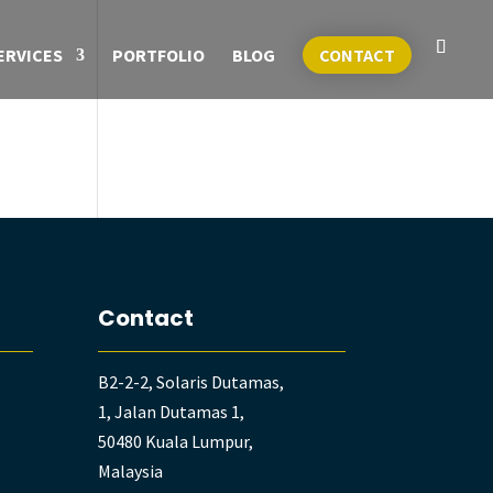
ERVICES
PORTFOLIO
BLOG
CONTACT
Contact
B2-2-2, Solaris Dutamas,
1, Jalan Dutamas 1,
50480 Kuala Lumpur,
Malaysia