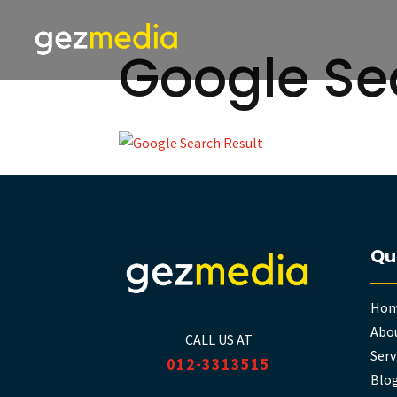
Google Se
Qu
Ho
Abou
CALL US AT
Serv
012-3313515
Blo