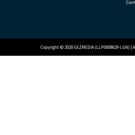
Con
Copyright © 2020 GEZMEDIA (LLP0008629-LGN) | All