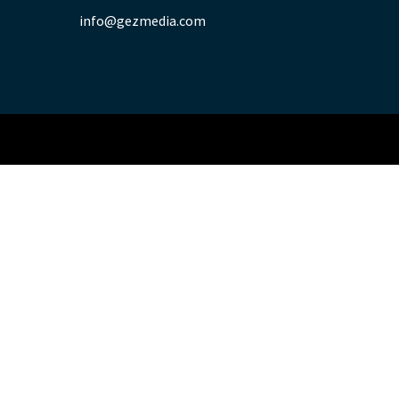
info@gezmedia.com