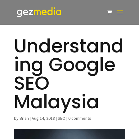
Understand
ing Google
SEO
Malaysia
by
Brian
|
Aug 14, 2018
|
SEO
|
0 comments