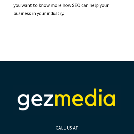
you want to know more how SEO can help your
business in your industry.
CALL US AT