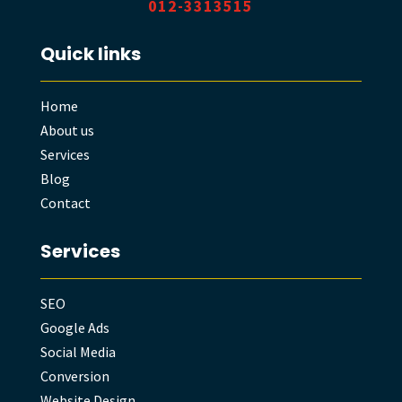
012-3313515
Quick links
Home
About us
Services
Blog
Contact
Services
SEO
Google Ads
Social Media
Conversion
Website Design