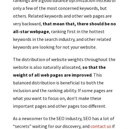
rankings are a good balance optimization instead of
only a few of the most concerned keywords, but
others. Related keywords and other web pages are
very backward,
that mean that, there should be no
all-star webpage
, ranking first in the hottest
keywords in the search industry, and other related
keywords are looking for not your website.
The distribution of website weights throughout the
website is also naturally allocated,
so that the
weight of all web pages are improved
. This
balanced distribution is beneficial to both the
inclusion and the ranking ability.
If some pages are
what you want to focus on, don’t make these
important pages and other pages too different.
As a newcomer to the SEO industry, SEO has a lot of
“secrets” waiting for our discovery, and
contact us
if