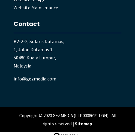
Website Maintenance
Contact
B2-2-2, Solaris Dutamas,
1, Jalan Dutamas 1,
50480 Kuala Lumpur,
Malaysia
info@gezmedia.com
Copyright © 2020 GEZMEDIA (LLP0008629-LGN) | All
rights reserved |
Sitemap