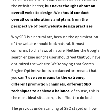
the website better,
but never thought about an
overall website design. We should conduct
overall considerations and plans from the
perspective of best website design practises
.
Why SEO is a natural art, because the optimization
of the website should look natural. It must
conforms to the laws of nature. Neither the Google
search engine nor the user should feel that you have
optimized the website.
We’re s
aying that Search
Engine Optimization is a balanced art means that
you
can’t use seo means to the extreme,
different promotion channels, different SEO
techniques to achieve a balance
, of course, this is
the most ideal situation, it is difficult to do both.
The previous understanding of SEO stayed on how