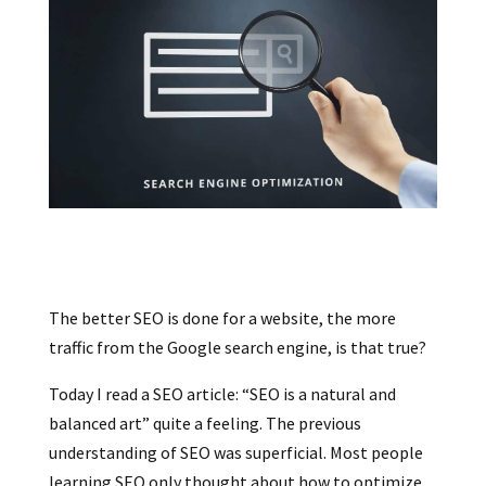
The better SEO is done for a website, the more
traffic from the Google search engine, is that true?
Today I read a SEO article: “SEO is a natural and
balanced art” quite a feeling. The previous
understanding of SEO was superficial. Most people
learning SEO only thought about how to optimize