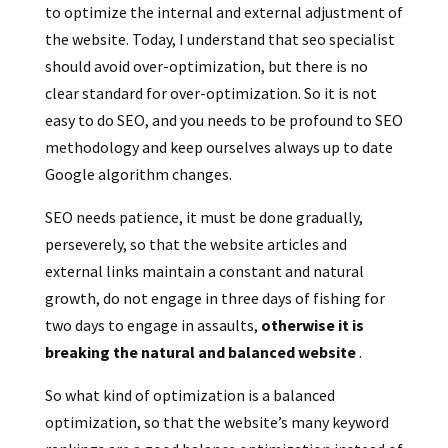
to optimize the internal and external adjustment of
the website. Today, I understand that seo specialist
should avoid over-optimization, but there is no
clear standard for over-optimization. So it is not
easy to do SEO, and you needs to be profound to SEO
methodology and keep ourselves always up to date
Google algorithm changes.
SEO needs patience, it must be done gradually,
perseverely, so that the website articles and
external links maintain a constant and natural
growth, do not engage in three days of fishing for
two days to engage in assaults,
otherwise it is
breaking the natural and balanced website
.
So what kind of optimization is a balanced
optimization, so that the website’s many keyword