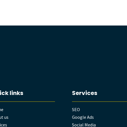
ick links
Services
me
SEO
t us
Google Ads
ices
Social Media