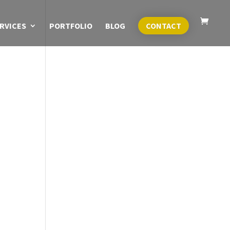
RVICES
PORTFOLIO
BLOG
CONTACT