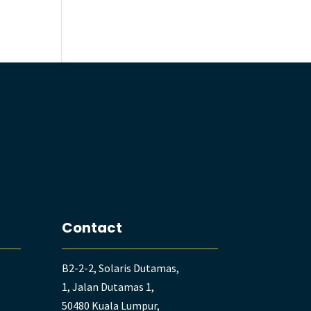
Contact
B2-2-2, Solaris Dutamas,
1, Jalan Dutamas 1,
50480 Kuala Lumpur,