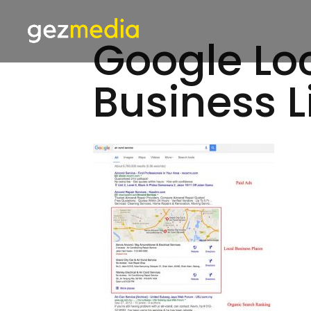
Google Loc
Business L