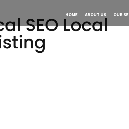
HOME
ABOUT US
OUR SE
al SEO Local
isting