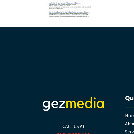
Qu
Ho
Abou
CALL US AT
Serv